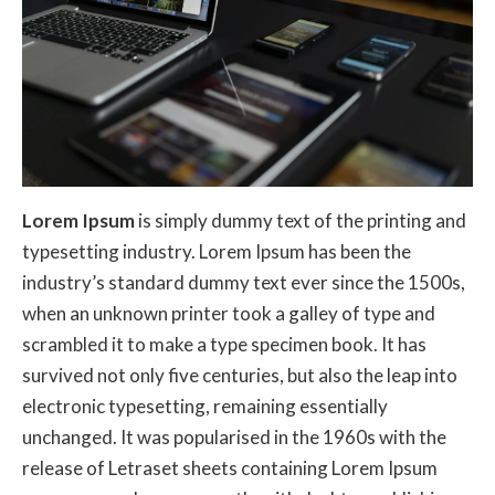
Lorem Ipsum
is simply dummy text of the printing and
typesetting industry. Lorem Ipsum has been the
industry’s standard dummy text ever since the 1500s,
when an unknown printer took a galley of type and
scrambled it to make a type specimen book. It has
survived not only five centuries, but also the leap into
electronic typesetting, remaining essentially
unchanged. It was popularised in the 1960s with the
release of Letraset sheets containing Lorem Ipsum