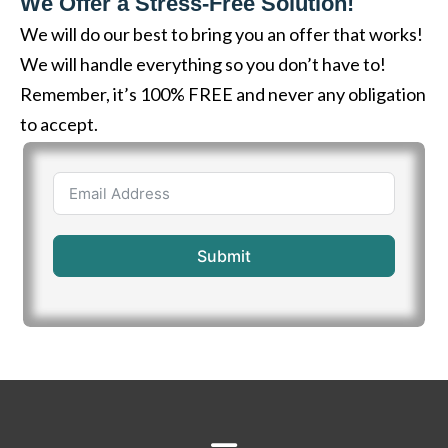
We Offer a Stress-Free Solution!
We will do our best to bring you an offer that works!
We will handle everything so you don’t have to!
Remember, it’s 100% FREE and never any obligation
to accept.
Submit