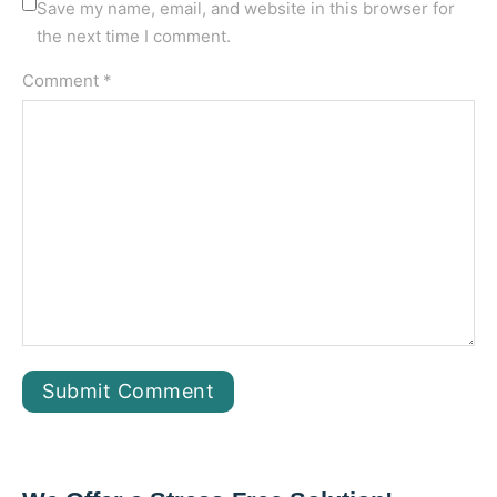
Save my name, email, and website in this browser for
the next time I comment.
Comment *