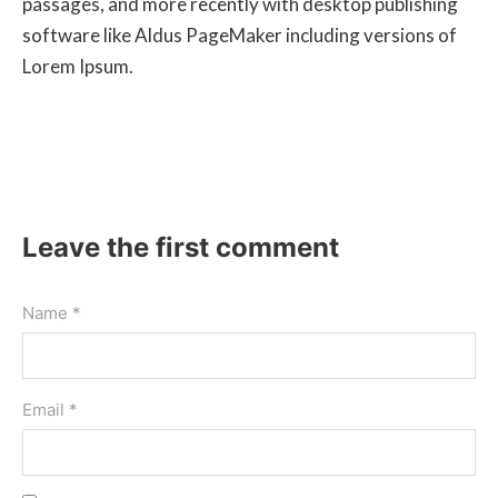
passages, and more recently with desktop publishing
software like Aldus PageMaker including versions of
Lorem Ipsum.
Leave the first comment
Name *
Email *