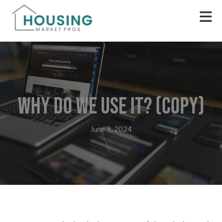
Why do we use it? (Copy)
June 9, 2024