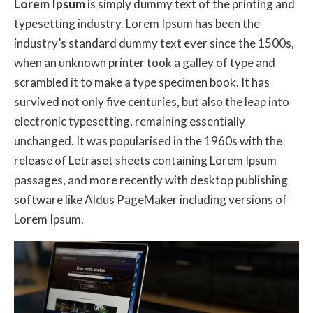
Lorem Ipsum
is simply dummy text of the printing and
typesetting industry. Lorem Ipsum has been the
industry’s standard dummy text ever since the 1500s,
when an unknown printer took a galley of type and
scrambled it to make a type specimen book. It has
survived not only five centuries, but also the leap into
electronic typesetting, remaining essentially
unchanged. It was popularised in the 1960s with the
release of Letraset sheets containing Lorem Ipsum
passages, and more recently with desktop publishing
software like Aldus PageMaker including versions of
Lorem Ipsum.