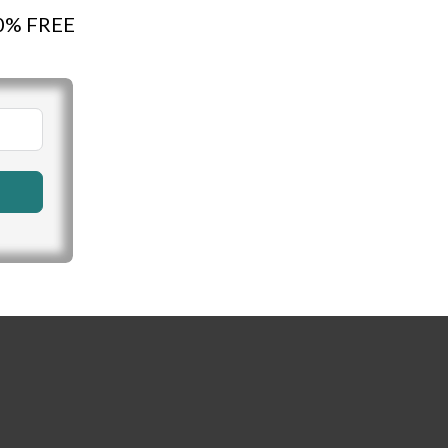
100% FREE