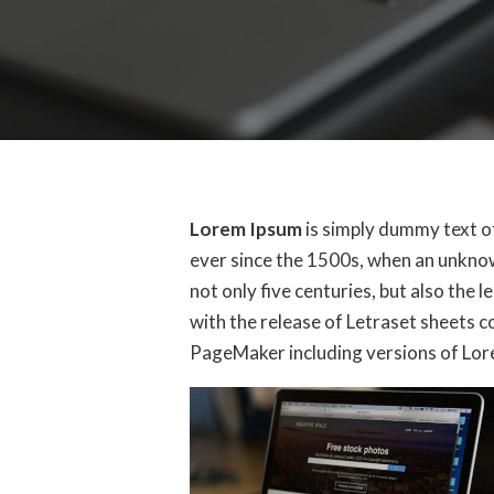
Lorem Ipsum
is simply dummy text o
ever since the 1500s, when an unknow
not only five centuries, but also the 
with the release of Letraset sheets 
PageMaker including versions of Lo