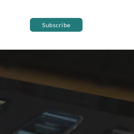
Subscribe