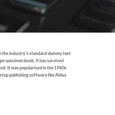
en the industry’s standard dummy text
ype specimen book. It has survived
ged. It was popularised in the 1960s
ktop publishing software like Aldus