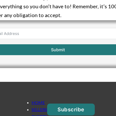
verything so you don’t have to! Remember, it’s 
r any obligation to accept.
Submit
HOME
Subscribe
SELLERS