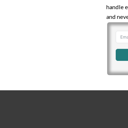
handle e
and neve