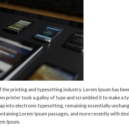
f the printing and typesetting industry. Lorem Ipsum has be
n printer took a galley of type and scrambled it to make a t
leap into electronic typesetting, remaining essentially unchan
containing Lorem Ipsum passages, and more recently with des
rem Ipsum.