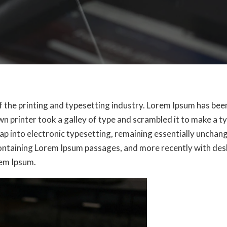
f the printing and typesetting industry. Lorem Ipsum has be
n printer took a galley of type and scrambled it to make a t
leap into electronic typesetting, remaining essentially unchan
containing Lorem Ipsum passages, and more recently with des
rem Ipsum.