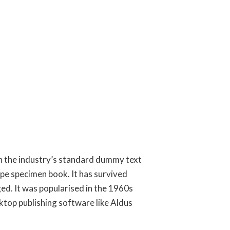
en the industry’s standard dummy text
ype specimen book. It has survived
ged. It was popularised in the 1960s
ktop publishing software like Aldus