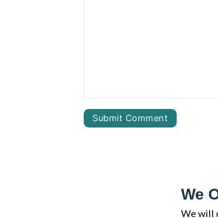
We O
We will 