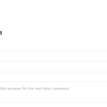
t
this browser for the next time I comment.