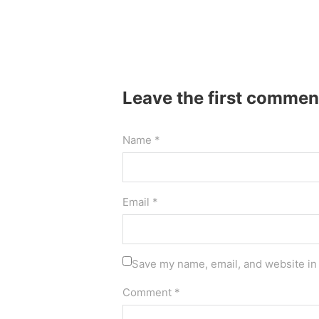
Leave the first commen
Name *
Email *
Save my name, email, and website in 
Comment *