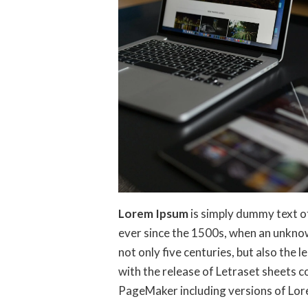
Lorem Ipsum
is simply dummy text o
ever since the 1500s, when an unknow
not only five centuries, but also the 
with the release of Letraset sheets 
PageMaker including versions of Lo