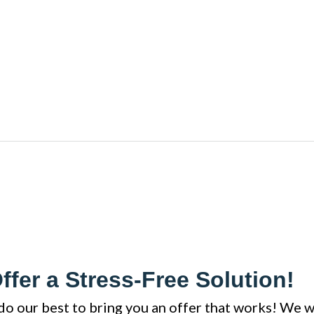
ffer a Stress-Free Solution!
do our best to bring you an offer that works! We w