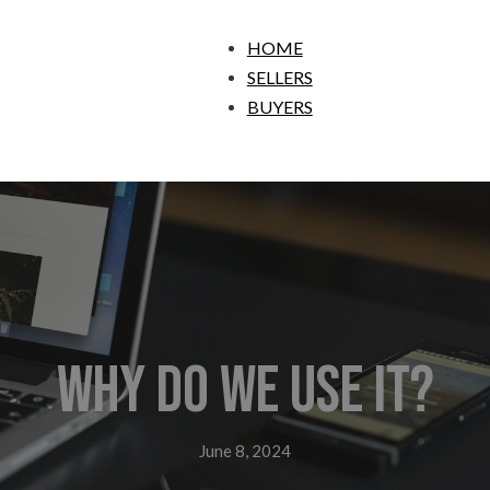
HOME
SELLERS
BUYERS
Why do we use it?
June 8, 2024